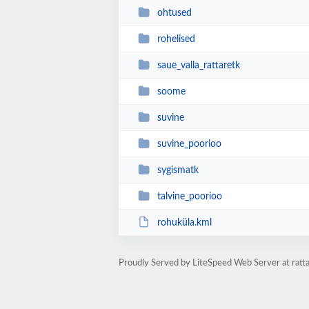
ohtused
rohelised
saue_valla_rattaretk
soome
suvine
suvine_poorioo
sygismatk
talvine_poorioo
rohuküla.kml
Proudly Served by LiteSpeed Web Server at ratt