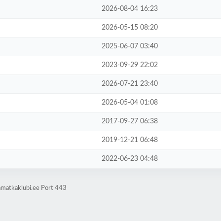
2026-08-04 16:23
2026-05-15 08:20
2025-06-07 03:40
2023-09-29 22:02
2026-07-21 23:40
2026-05-04 01:08
2017-09-27 06:38
2019-12-21 06:48
2022-06-23 04:48
amatkaklubi.ee Port 443