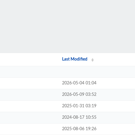
Last Modified
2026-05-04 01:04
2026-05-09 03:52
2025-01-31 03:19
2024-08-17 10:55
2025-08-06 19:26