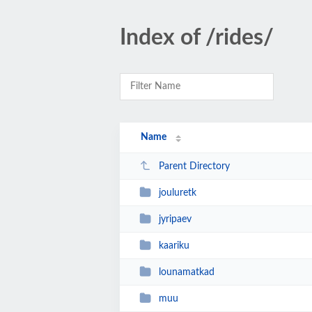
Index of /rides/
Name
Parent Directory
jouluretk
jyripaev
kaariku
lounamatkad
muu