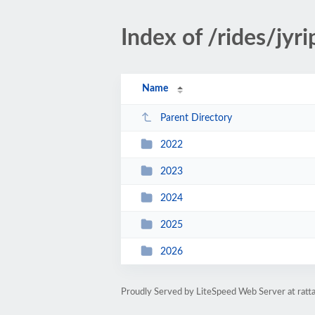
Index of /rides/jyr
Name
Parent Directory
2022
2023
2024
2025
2026
Proudly Served by LiteSpeed Web Server at ratt