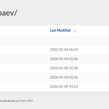
ipaev/
Last Modified
2022-05-04 06:54
2026-05-04 01:06
2026-05-04 01:06
2026-05-04 01:06
2026-05-09 03:53
amatkaklubi.ee Port 443