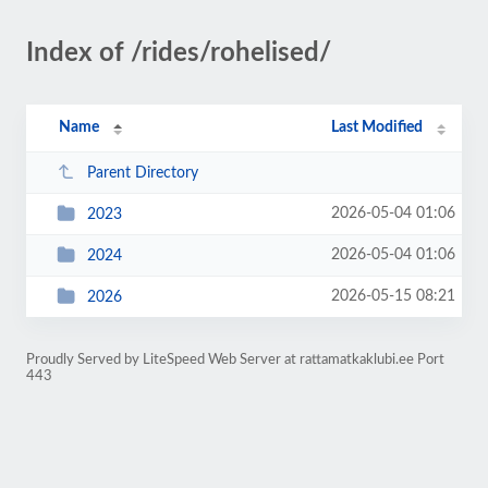
Index of /rides/rohelised/
Name
Last Modified
Parent Directory
2026-05-04 01:06
2023
2026-05-04 01:06
2024
2026-05-15 08:21
2026
Proudly Served by LiteSpeed Web Server at rattamatkaklubi.ee Port
443