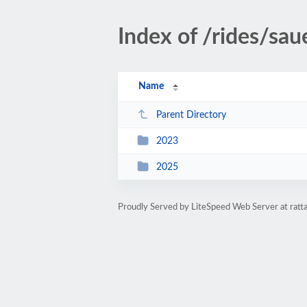
Index of /rides/sau
Name
Parent Directory
2023
2025
Proudly Served by LiteSpeed Web Server at ratt