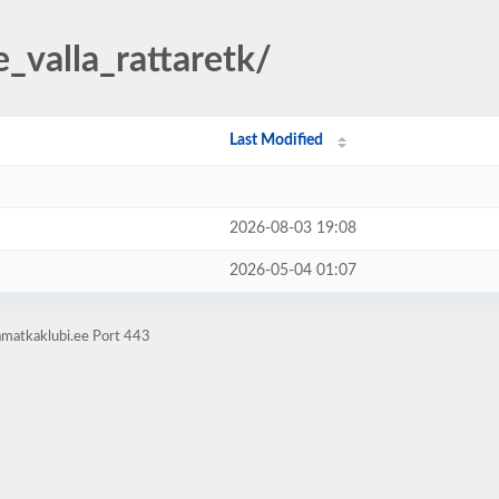
e_valla_rattaretk/
Last Modified
2026-08-03 19:08
2026-05-04 01:07
amatkaklubi.ee Port 443