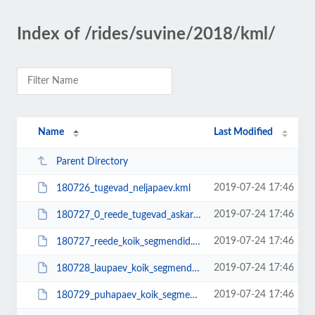
Index of /rides/suvine/2018/kml/
Name
Last Modified
Parent Directory
2019-07-24 17:46
180726_tugevad_neljapaev.kml
2019-07-24 17:46
180727_0_reede_tugevad_askarist_lennujaama.kml
2019-07-24 17:46
180727_reede_koik_segmendid.kml
2019-07-24 17:46
180728_laupaev_koik_segmendid.kml
2019-07-24 17:46
180729_puhapaev_koik_segmendid.kml