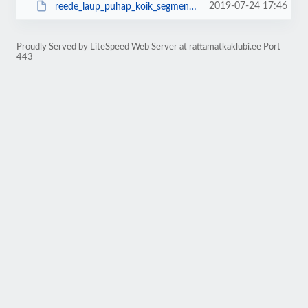
2019-07-24 17:46
reede_laup_puhap_koik_segmendid.kml
Proudly Served by LiteSpeed Web Server at rattamatkaklubi.ee Port
443