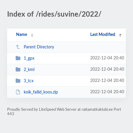
Index of /rides/suvine/2022/
Name
Last Modified
Parent Directory
2022-12-04 20:40
1_gpx
2022-12-04 20:40
2_kml
2022-12-04 20:40
3_tcx
2022-12-04 20:40
koik_failid_koos.zip
Proudly Served by LiteSpeed Web Server at rattamatkaklubi.ee Port
443