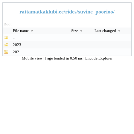
rattamatkaklubi.ee/rides/suvine_poorioo/
Root
File name
Size
Last changed
..
2023
2021
Mobile view
| Page loaded in 0.50 ms |
Encode Explorer